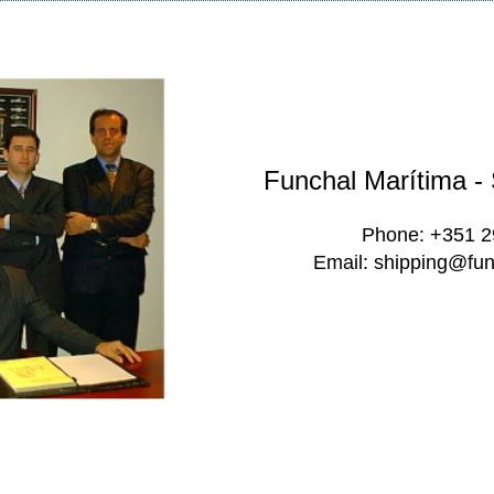
Funchal Marítima -
Phone: +351 
Email: shipping@fun