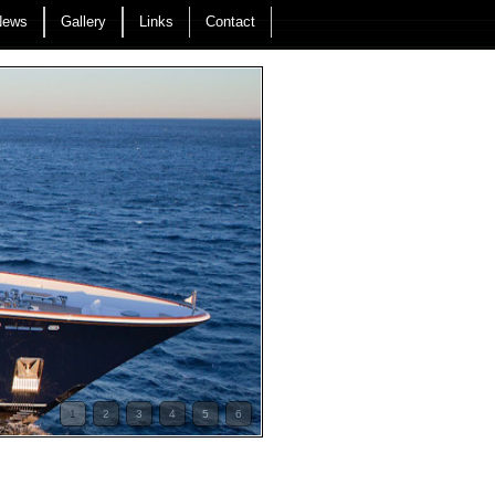
News
Gallery
Links
Contact
1
2
3
4
5
6