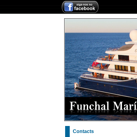
Contacts