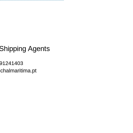
 Shipping Agents
291241403
chalmaritima.pt