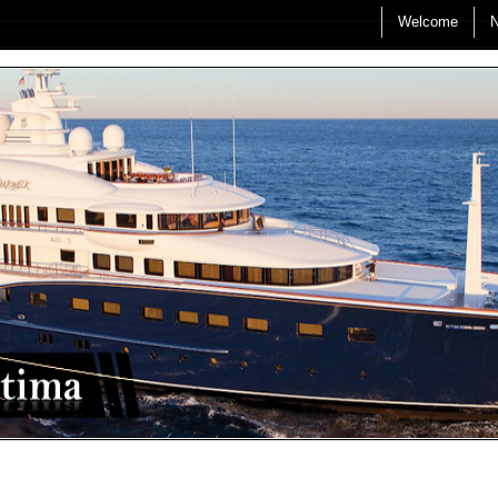
Welcome